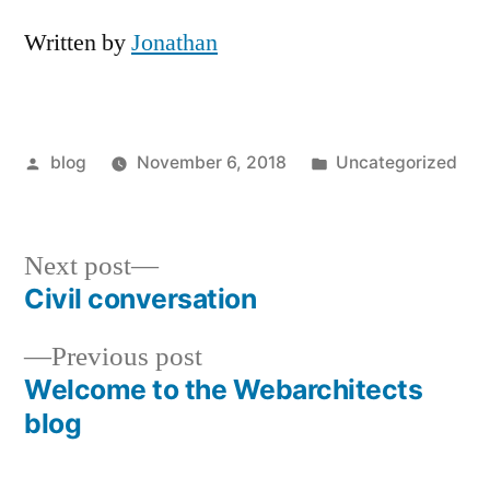
Written by
Jonathan
Posted
Posted
blog
November 6, 2018
Uncategorized
by
in
Next
Next post
post:
Civil conversation
Post
Previous
Previous post
navigation
post:
Welcome to the Webarchitects
blog