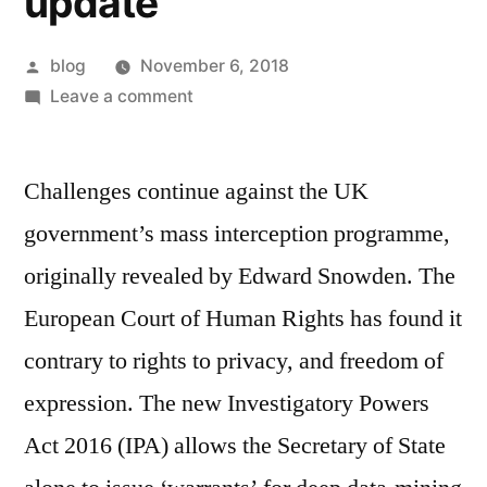
update
Posted
blog
November 6, 2018
by
on
Leave a comment
Her
Majesty’s
Challenges continue against the UK
Government
snooping
government’s mass interception programme,
update
originally revealed by Edward Snowden. The
European Court of Human Rights has found it
contrary to rights to privacy, and freedom of
expression. The new Investigatory Powers
Act 2016 (IPA) allows the Secretary of State