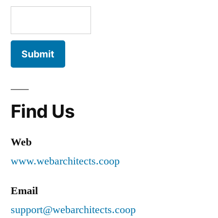
Find Us
Web
www.webarchitects.coop
Email
support@webarchitects.coop