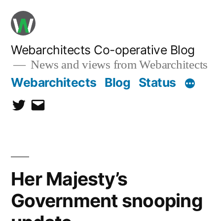
Skip
to
content
Webarchitects Co-operative Blog
News and views from Webarchitects
Webarchitects
Blog
Status
Twitter
Email
Her Majesty’s
Government snooping