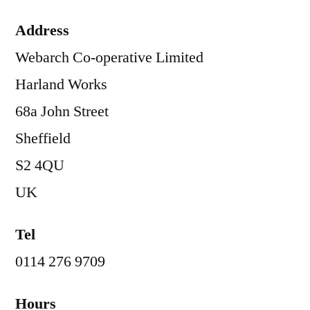
Address
Webarch Co-operative Limited
Harland Works
68a John Street
Sheffield
S2 4QU
UK
Tel
0114 276 9709
Hours