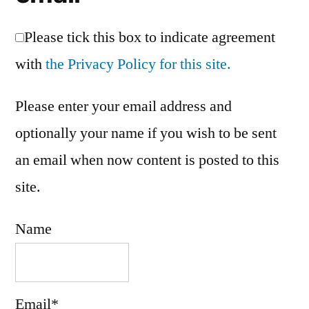
Please tick this box to indicate agreement
with
the Privacy Policy for this site.
Please enter your email address and
optionally your name if you wish to be sent
an email when now content is posted to this
site.
Name
Email*