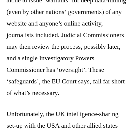
alone to issue ‘warrants’ for deep data-mining
(even by other nations’ governments) of any
website and anyone’s online activity,
journalists included. Judicial Commissioners
may then review the process, possibly later,
and a single Investigatory Powers
Commissioner has ‘oversight’. These
‘safeguards’, the EU Court says, fall far short
of what’s necessary.
Unfortunately, the UK intelligence-sharing
set-up with the USA and other allied states