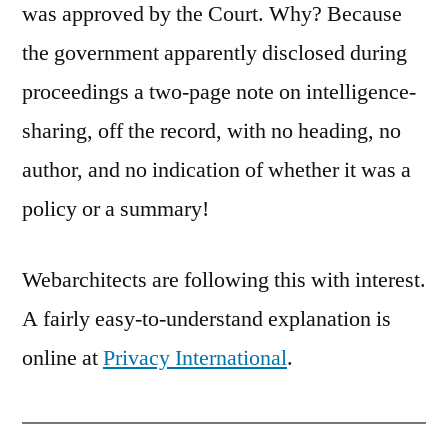
was approved by the Court. Why? Because
the government apparently disclosed during
proceedings a two-page note on intelligence-
sharing, off the record, with no heading, no
author, and no indication of whether it was a
policy or a summary!
Webarchitects are following this with interest.
A fairly easy-to-understand explanation is
online at
Privacy International
.