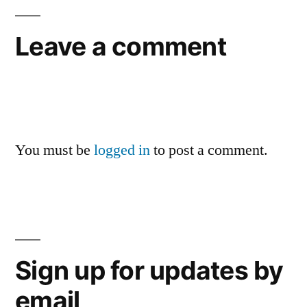
Leave a comment
You must be
logged in
to post a comment.
Sign up for updates by
email