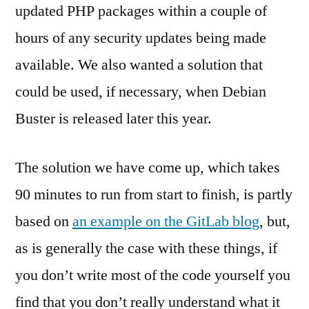
updated PHP packages within a couple of
hours of any security updates being made
available. We also wanted a solution that
could be used, if necessary, when Debian
Buster is released later this year.
The solution we have come up, which takes
90 minutes to run from start to finish, is partly
based on
an example on the GitLab blog
, but,
as is generally the case with these things, if
you don’t write most of the code yourself you
find that you don’t really understand what it