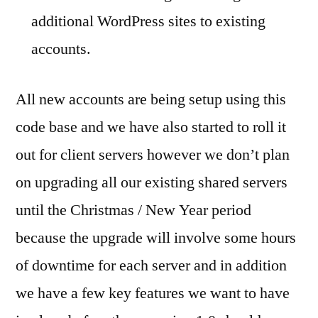
additional WordPress sites to existing
accounts.
All new accounts are being setup using this
code base and we have also started to roll it
out for client servers however we don’t plan
on upgrading all our existing shared servers
until the Christmas / New Year period
because the upgrade will involve some hours
of downtime for each server and in addition
we have a few key features we want to have