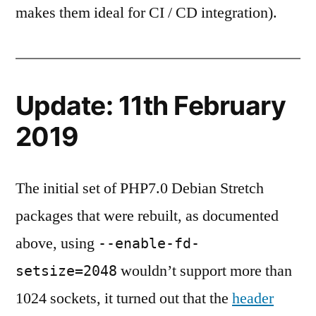
makes them ideal for CI / CD integration).
Update: 11th February
2019
The initial set of PHP7.0 Debian Stretch
packages that were rebuilt, as documented
above, using
--enable-fd-
wouldn’t support more than
setsize=2048
1024 sockets, it turned out that the
header