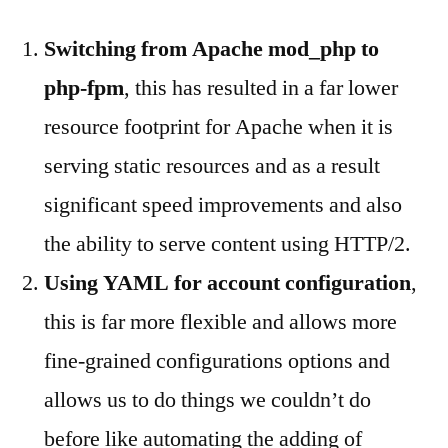
Switching from Apache mod_php to
php-fpm
, this has resulted in a far lower
resource footprint for Apache when it is
serving static resources and as a result
significant speed improvements and also
the ability to serve content using HTTP/2.
Using YAML for account configuration
,
this is far more flexible and allows more
fine-grained configurations options and
allows us to do things we couldn’t do
before like automating the adding of