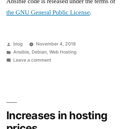
Ansible code is released under the terms of
the GNU General Public License
.
Posted
blog
November 4, 2019
by
Posted
Ansible
,
Debian
,
Web Hosting
in
on
Leave a comment
The
next
generation
of
Webarchitects’
shared
Increases in hosting
hosting
prices
servers