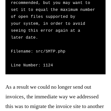
recommended, but you may want to 
set it to equal the maximum number 
of open files supported by 
your system, in order to avoid 
seeing this error again at a 
later date.
Filename: src/SMTP.php
Line Number: 1124
As a result we could no longer send out
invoices, the immediate way we addressed
this was to migrate the invoice site to another