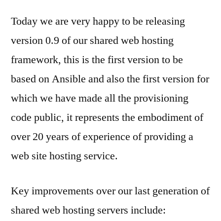
Today we are very happy to be releasing
version 0.9 of our shared web hosting
framework, this is the first version to be
based on Ansible and also the first version for
which we have made all the provisioning
code public, it represents the embodiment of
over 20 years of experience of providing a
web site hosting service.
Key improvements over our last generation of
shared web hosting servers include: