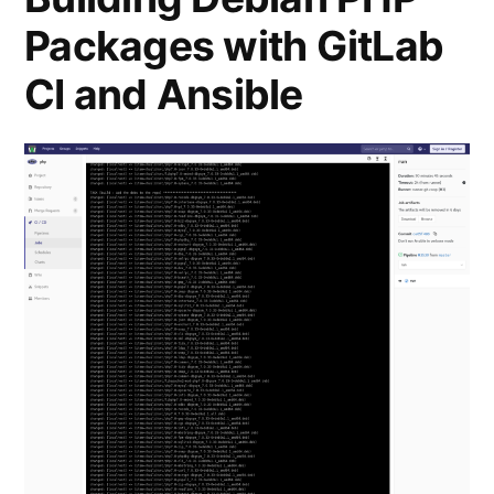
co-
Packages with GitLab
operatives
in
CI and Ansible
CoTech