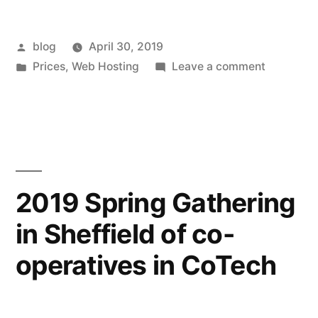
Posted
blog
April 30, 2019
by
Posted
on
Prices
,
Web Hosting
Leave a comment
in
Increases
in
hosting
prices
2019 Spring Gathering
in Sheffield of co-
operatives in CoTech