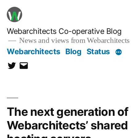
Skip
to
content
Webarchitects Co-operative Blog
News and views from Webarchitects
Webarchitects
Blog
Status
Twitter
Email
The next generation of
Webarchitects’ shared