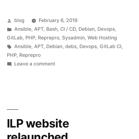
Posted
blog
February 6, 2019
by
Posted
Ansible
,
APT
,
Bash
,
CI / CD
,
Debian
,
Devops
,
in
GitLab
,
PHP
,
Reprepro
,
Sysadmin
,
Web Hosting
Tags:
Ansible
,
APT
,
Debian
,
debs
,
Devops
,
GitLab CI
,
PHP
,
Reprepro
on
Leave a comment
Building
Debian
PHP
Packages
with
GitLab
ILP website
CI
relaunched
and