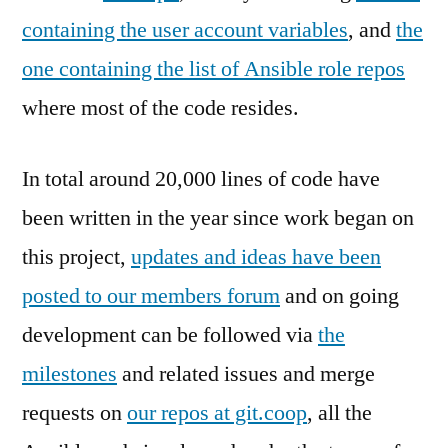
containing the user account variables
, and
the
one containing the list of Ansible role repos
where most of the code resides.
In total around 20,000 lines of code have
been written in the year since work began on
this project,
updates and ideas have been
posted to our members forum
and on going
development can be followed via
the
milestones
and related issues and merge
requests on
our repos at git.coop
, all the