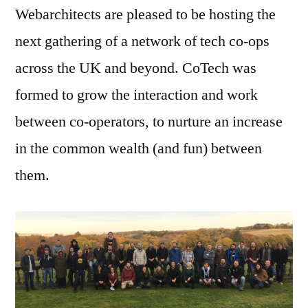
Webarchitects are pleased to be hosting the
next gathering of a network of tech co-ops
across the UK and beyond. CoTech was
formed to grow the interaction and work
between co-operators, to nurture an increase
in the common wealth (and fun) between
them.