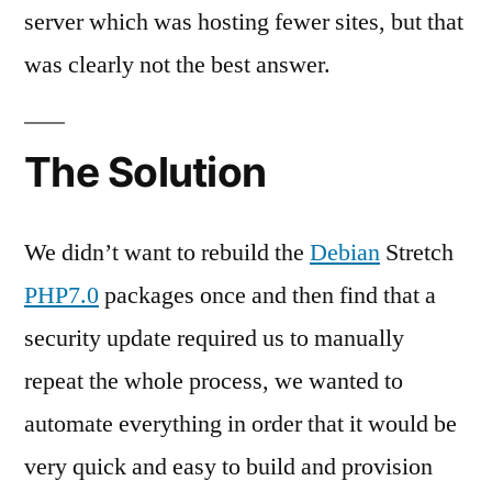
server which was hosting fewer sites, but that
was clearly not the best answer.
The Solution
We didn’t want to rebuild the
Debian
Stretch
PHP7.0
packages once and then find that a
security update required us to manually
repeat the whole process, we wanted to
automate everything in order that it would be
very quick and easy to build and provision