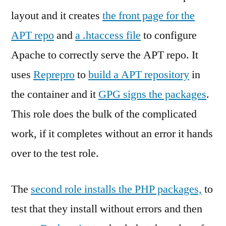
layout and it creates
the front page for the
APT repo
and
a .htaccess file
to configure
Apache to correctly serve the APT repo. It
uses
Reprepro
to
build a APT repository
in
the container and it
GPG signs the packages
.
This role does the bulk of the complicated
work, if it completes without an error it hands
over to the test role.
The
second role installs the PHP packages,
to
test that they install without errors and then