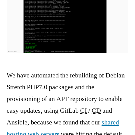
We have automated the rebuilding of Debian
Stretch PHP7.0 packages and the
provisioning of an APT repository to enable
easy updates, using GitLab
CI
/
CD
and
Ansible, because we found that our
shared
hosting web servers
were hitting the default