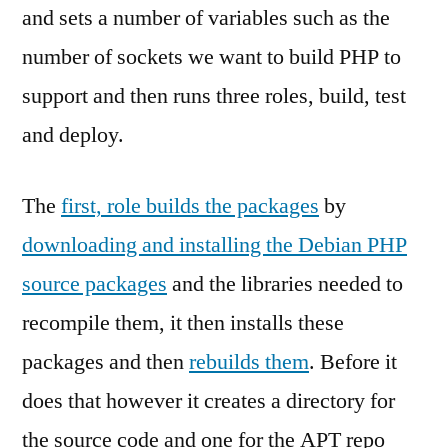
and sets a number of variables such as the
number of sockets we want to build PHP to
support and then runs three roles, build, test
and deploy.
The
first, role builds the packages
by
downloading and installing the Debian PHP
source packages
and the libraries needed to
recompile them, it then installs these
packages and then
rebuilds them
. Before it
does that however it creates a directory for
the source code and one for the APT repo