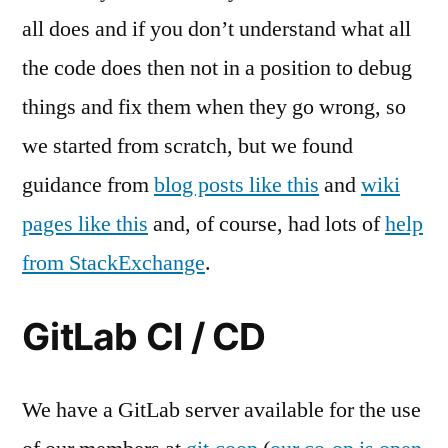
all does and if you don’t understand what all
the code does then not in a position to debug
things and fix them when they go wrong, so
we started from scratch, but we found
guidance from
blog posts like this
and
wiki
pages like this
and, of course, had lots of
help
from StackExchange
.
GitLab CI / CD
We have a GitLab server available for the use