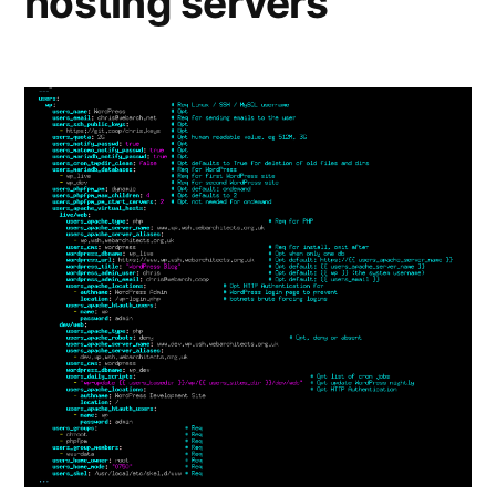
hosting servers