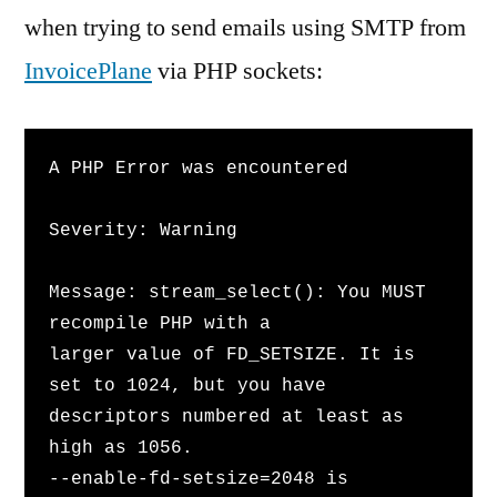
when trying to send emails using SMTP from
InvoicePlane
via PHP sockets:
A PHP Error was encountered
Severity: Warning
Message: stream_select(): You MUST 
recompile PHP with a 
larger value of FD_SETSIZE. It is 
set to 1024, but you have 
descriptors numbered at least as 
high as 1056. 
--enable-fd-setsize=2048 is 