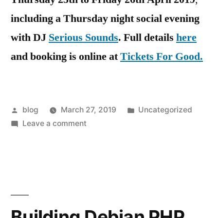
including a Thursday night social evening
with DJ
Serious Sounds
.
Full details
here
and booking is online at
Tickets For Good.
Posted
Posted
blog
March 27, 2019
Uncategorized
by
on
in
Leave a comment
2019
Spring
Gathering
in
Sheffield
of
Building Debian PHP