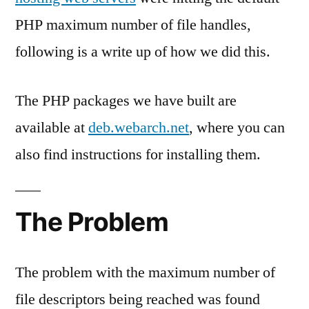
PHP maximum number of file handles,
following is a write up of how we did this.
The PHP packages we have built are
available at
deb.webarch.net
, where you can
also find instructions for installing them.
The Problem
The problem with the maximum number of
file descriptors being reached was found