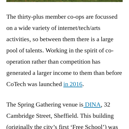
The thirty-plus member co-ops are focussed
on a wide variety of internet/tech/arts
activities, so between them there is a large
pool of talents. Working in the spirit of co-
operation rather than competition has
generated a larger income to them than before
CoTech was launched
in 2016
.
The Spring Gathering venue is
DINA
, 32
Cambridge Street, Sheffield. This building
(originally the city’s first ‘Free School’) was