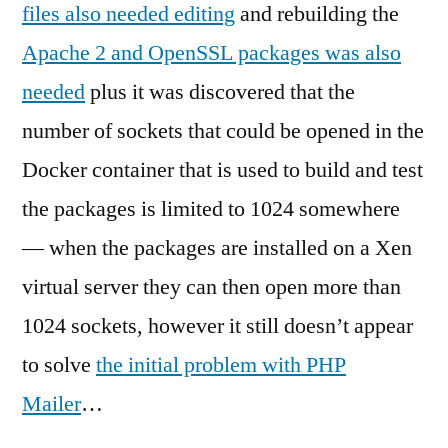
files also needed editing
and rebuilding the
Apache 2 and OpenSSL packages was also
needed
plus it was discovered that the
number of sockets that could be opened in the
Docker container that is used to build and test
the packages is limited to 1024 somewhere
— when the packages are installed on a Xen
virtual server they can then open more than
1024 sockets, however it still doesn’t appear
to solve
the initial problem with PHP
Mailer
…