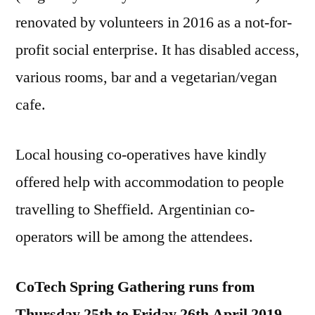
renovated by volunteers in 2016 as a not-for-
profit social enterprise. It has disabled access,
various rooms, bar and a vegetarian/vegan
cafe.
Local housing co-operatives have kindly
offered help with accommodation to people
travelling to Sheffield. Argentinian co-
operators will be among the attendees.
CoTech Spring Gathering runs from
Thursday 25th to Friday 26th April 2019
,