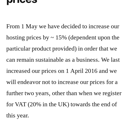
From 1 May we have decided to increase our
hosting prices by ~ 15% (dependent upon the
particular product provided) in order that we
can remain sustainable as a business. We last
increased our prices on 1 April 2016 and we
will endeavor not to increase our prices for a
further two years, other than when we register
for VAT (20% in the UK) towards the end of
this year.