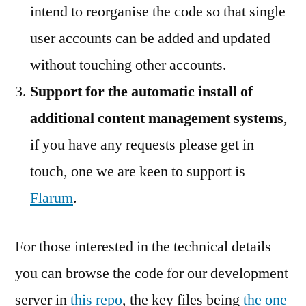
intend to reorganise the code so that single
user accounts can be added and updated
without touching other accounts.
Support for the automatic install of
additional content management systems
,
if you have any requests please get in
touch, one we are keen to support is
Flarum
.
For those interested in the technical details
you can browse the code for our development
server in
this repo
, the key files being
the one