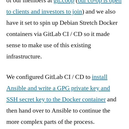
of our members at
git.coop
(
our co-op is open
to clients and investors to join
) and we also
have it set to spin up Debian Stretch Docker
containers via GitLab CI / CD so it made
sense to make use of this existing
infrastructure.
We configured GitLab CI / CD to
install
Ansible and write a GPG private key and
SSH secret key to the Docker container
and
then hand over to Ansible to continue the
more complex parts of the process.