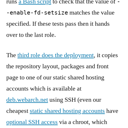
runs
a Bash script
to check that the value of
-
matches the value
-enable-fd-setsize
specified. If these tests pass then it hands
over to the last role.
The
third role does the deployment
, it copies
the repository layout, packages and front
page to one of our static shared hosting
accounts which is available at
deb.webarch.net
using SSH (even our
cheapest
static shared hosting accounts
have
optional SSH access
via a chroot, which