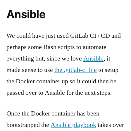
Ansible
We could have just used GitLab CI / CD and
perhaps some Bash scripts to automate
everything but, since we love
Ansible
, it
made sense to use
the .gitlab-ci file
to setup
the Docker container up so it could then be
passed over to Ansible for the next steps.
Once the Docker container has been
bootstrapped the
Ansible playbook
takes over