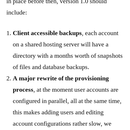
in place before then, version 1.0 should
include:
Client accessible backups
, each account
on a shared hosting server will have a
directory with a months worth of snapshots
of files and database backups.
A major rewrite of the provisioning
process
, at the moment user accounts are
configured in parallel, all at the same time,
this makes adding users and editing
account configurations rather slow, we