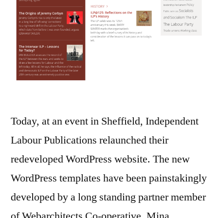
Today, at an event in Sheffield, Independent
Labour Publications relaunched their
redeveloped WordPress website. The new
WordPress templates have been painstakingly
developed by a long standing partner member
of Webarchitects Co-operative, Mina