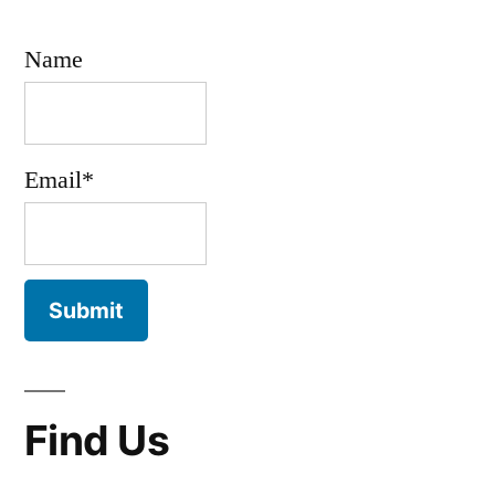
Name
Email*
Find Us