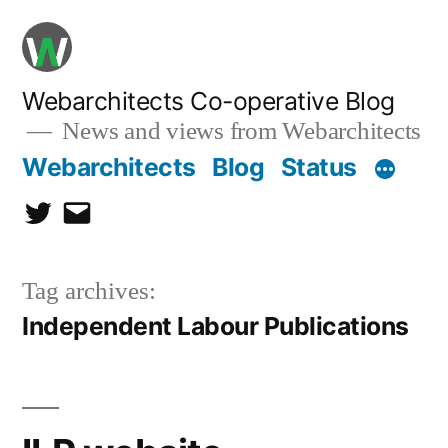
Skip
to
content
Webarchitects Co-operative Blog
News and views from Webarchitects
Webarchitects
Blog
Status
Twitter
Email
Tag archives:
Independent Labour Publications