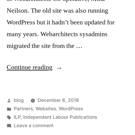
Neilson. The old site was also running
WordPress but it hadn’t been updated for
many years. Webarchitects sysadmins
migrated the site from the …
“ILP
Continue reading
website
relaunched”
Posted
blog
December 8, 2018
by
Posted
Partners
,
Websites
,
WordPress
in
Tags:
ILP
,
Independent Labour Publications
on
Leave a comment
ILP