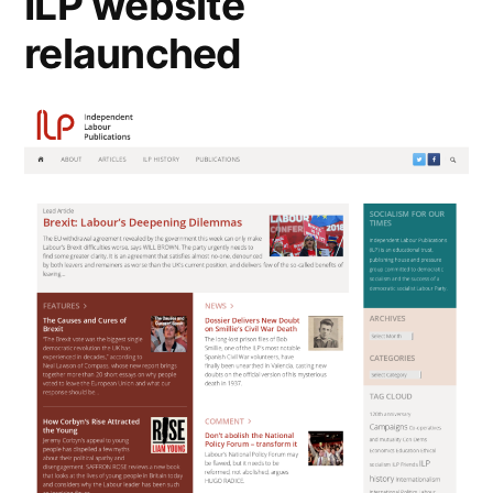
ILP website
relaunched