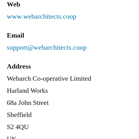
Web
www.webarchitects.coop
Email
support@webarchitects.coop
Address
Webarch Co-operative Limited
Harland Works
68a John Street
Sheffield
S2 4QU