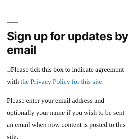
website
relaunched
Sign up for updates by
email
Please tick this box to indicate agreement
with
the Privacy Policy for this site.
Please enter your email address and
optionally your name if you wish to be sent
an email when now content is posted to this
site.